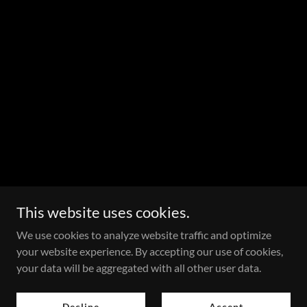
This website uses cookies.
We use cookies to analyze website traffic and optimize
your website experience. By accepting our use of cookies,
your data will be aggregated with all other user data.
Decline
Accept